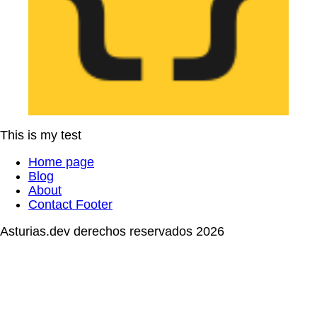
This is my test
Home page
Blog
About
Contact Footer
Asturias.dev derechos reservados 2026