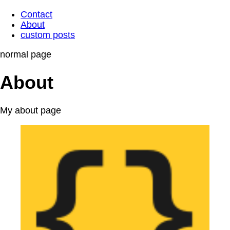
Contact
About
custom posts
normal page
About
My about page